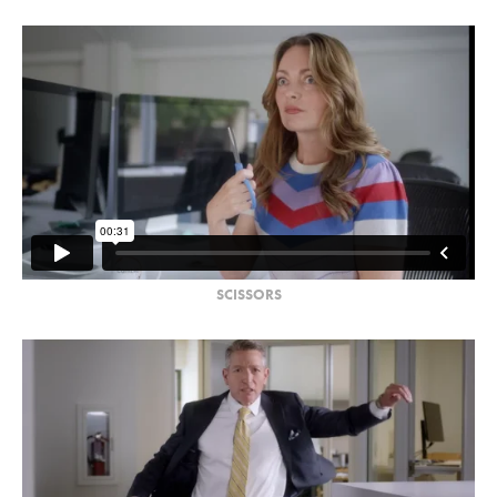
SCISSORS