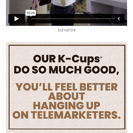
ELEVATOR