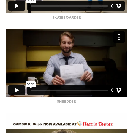
SKATEBOARDER
SHREDDER