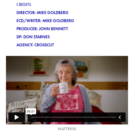
CREDITS
DIRECTOR: MIKE GOLDBERG
ECD/WRITER: MIKE GOLDBERG
PRODUCER: JOHN BENNETT
DP: DON STARNES
AGENCY: CROSSCUT
MATTRESS