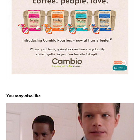
You may also like