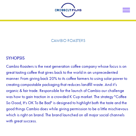
CAMBIO ROASTERS
SYNOPSIS
Cambio Roasters is the next generation coffee company whose focus is on
great tasting coffee that gives back to the world in an unprecedented
manner. From giving back 20% to its coffee farmers to using solar power to
creating compostable packaging that reduces landfill waste. And it’s
organic & fair trade. Responsible for the launch of Cambio our challenge
was how to gain traction in a crowded K Cup market. The strategy "Coffee
So Good, It's OK To Be Bad" is designed to highlight both the taste and the
good things Cambio does while giving permission to be a little mischievous
which is right on brand. The brand launched on all major social channels
with great success.